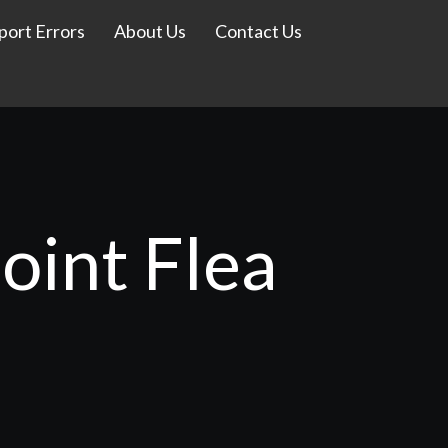
port Errors
About Us
Contact Us
oint Flea