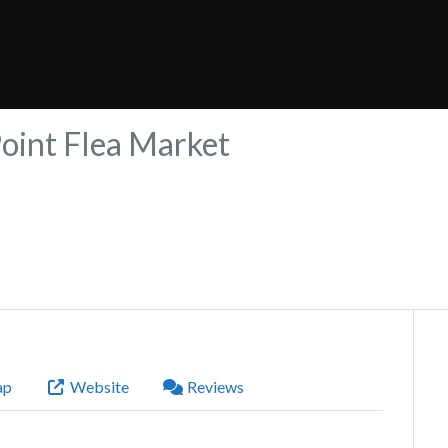
Point Flea Market
ap
Website
Reviews