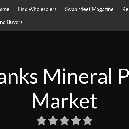
ome
Find Wholesalers
Swap Meet Magazine
Re
ind Buyers
anks Mineral P
Market