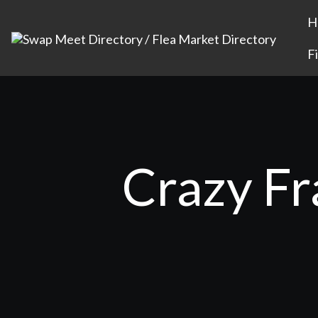
H
F
Crazy Fr