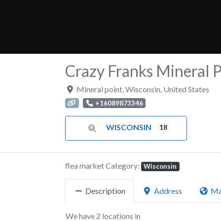
Crazy Franks Mineral 
Mineral point
,
Wisconsin
,
United States
+16089873346
WISCONSIN
18
flea market Category:
Wisconsin
Description
Address
M
We have 2 locations in