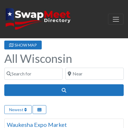
SHOW MAP
All Wisconsin
Search for
Near
Search
Newest
Wisconsin
Waukesha Expo Market