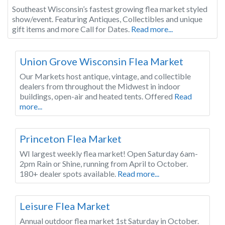
Southeast Wisconsin’s fastest growing flea market styled
show/event. Featuring Antiques, Collectibles and unique
gift items and more Call for Dates.
Read more...
Wisconsin
Union Grove Wisconsin Flea Market
Our Markets host antique, vintage, and collectible
dealers from throughout the Midwest in indoor
buildings, open-air and heated tents. Offered
Read
more...
Wisconsin
Princeton Flea Market
WI largest weekly flea market! Open Saturday 6am-
2pm Rain or Shine, running from April to October.
180+ dealer spots available.
Read more...
Wisconsin
Leisure Flea Market
Annual outdoor flea market 1st Saturday in October.