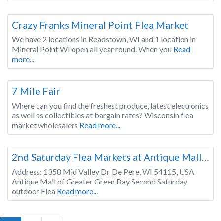
Wisconsin
Crazy Franks Mineral Point Flea Market
We have 2 locations in Readstown, WI and 1 location in
Mineral Point WI open all year round. When you
Read
more...
Wisconsin
7 Mile Fair
Where can you find the freshest produce, latest electronics
as well as collectibles at bargain rates? Wisconsin flea
market wholesalers
Read more...
Wisconsin
2nd Saturday Flea Markets at Antique Mall of Greater Green Bay, FREE for sellers & shoppers
Address: 1358 Mid Valley Dr, De Pere, WI 54115, USA
Antique Mall of Greater Green Bay Second Saturday
outdoor Flea
Read more...