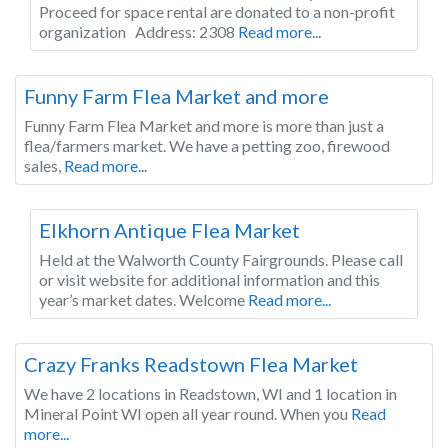
Proceed for space rental are donated to a non-profit
organization Address: 2308
Read more...
Wisconsin
Funny Farm Flea Market and more
Funny Farm Flea Market and more is more than just a
flea/farmers market. We have a petting zoo, firewood
sales,
Read more...
Wisconsin
Elkhorn Antique Flea Market
Held at the Walworth County Fairgrounds. Please call
or visit website for additional information and this
year’s market dates. Welcome
Read more...
Wisconsin
Crazy Franks Readstown Flea Market
We have 2 locations in Readstown, WI and 1 location in
Mineral Point WI open all year round. When you
Read
more...