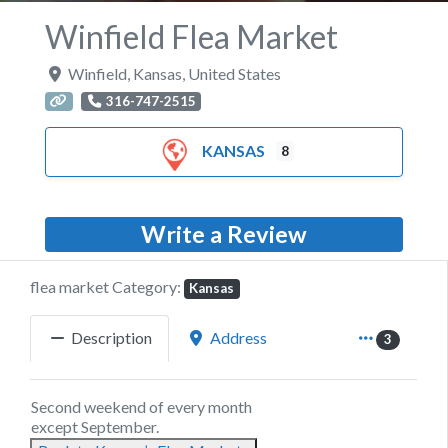
Winfield Flea Market
Winfield
,
Kansas
,
United States
316-747-2515
KANSAS
8
Write a Review
flea market Category:
Kansas
Description
Address
3
Second weekend of every month
except September.