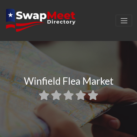
Winfield Flea Market