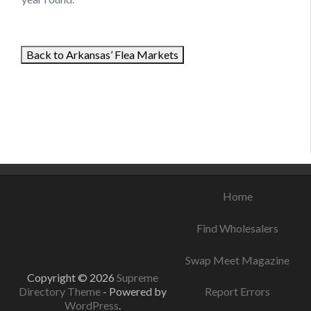
Back to Arkansas’ Flea Markets
August 18, 2021
August 17, 2021
August 9, 2021
Home
Find Wholesalers
Swap Meet Magazine
Copyright © 2026
Supreme
Directory Theme
- Powered by
Report Errors
WordPress
.