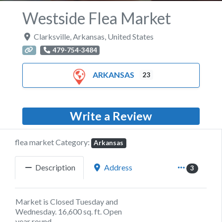
Westside Flea Market
Clarksville
,
Arkansas
,
United States
479-754-3484
ARKANSAS
23
Write a Review
flea market Category:
Arkansas
Description
Address
3
Market is Closed Tuesday and
Wednesday. 16,600 sq. ft. Open
year round.