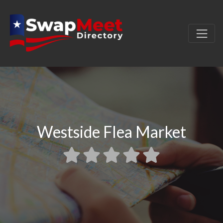
Westside Flea Market