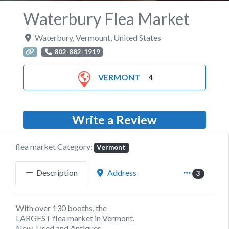
Waterbury Flea Market
Waterbury
,
Vermount
,
United States
802-882-1919
VERMONT
4
Write a Review
flea market Category:
Vermont
Description
Address
3
With over 130 booths, the
LARGEST flea market in Vermont.
New, Used and Antiques.