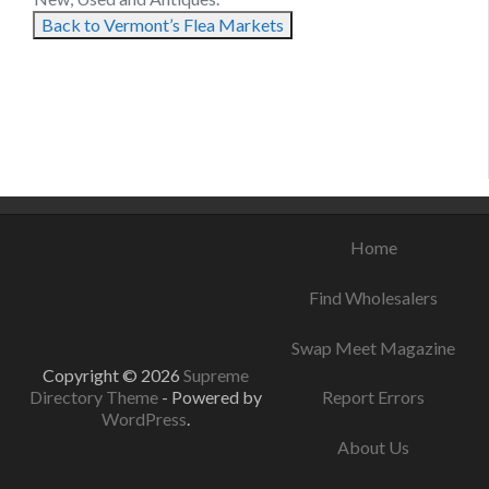
Back to Vermont’s Flea Markets
September 4, 2021
August 12, 2021
August 6, 2021
Home
Find Wholesalers
Swap Meet Magazine
Copyright © 2026
Supreme
Directory Theme
- Powered by
Report Errors
WordPress
.
About Us