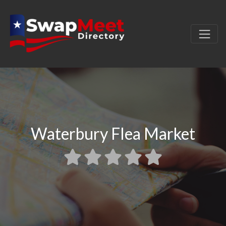
Waterbury Flea Market