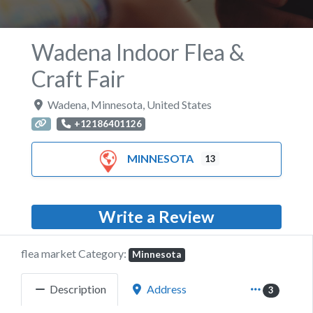
Wadena Indoor Flea &
Craft Fair
Wadena
,
Minnesota
,
United States
+12186401126
MINNESOTA
13
Write a Review
flea market Category:
Minnesota
Description
Address
3