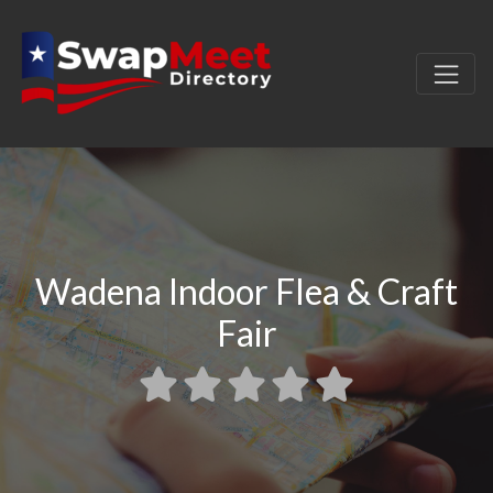
Wadena Indoor Flea & Craft
Fair