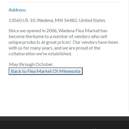
Address:
13560 US-10, Wadena, MN 56482, United States
Since we opened in 2006, Wadena Flea Market has
become the home to a number of vendors who sell
unique products at great prices! Our vendors have been
with us for many years, and we are proud of the
collaboration we’ve established.
May through October.
Back to Flea Market Of Minnesota
August 11, 2021
August 23, 2021
September 4, 2021