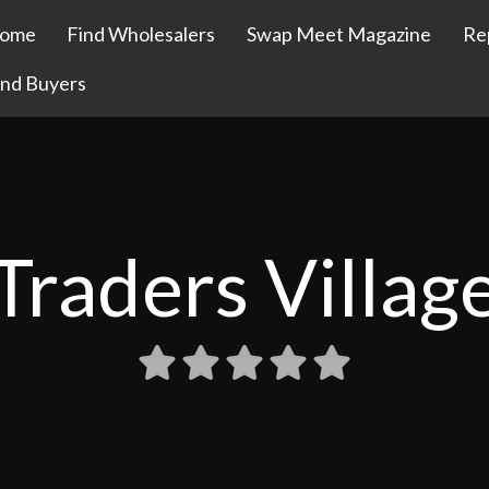
ome
Find Wholesalers
Swap Meet Magazine
Re
ind Buyers
Traders Villag