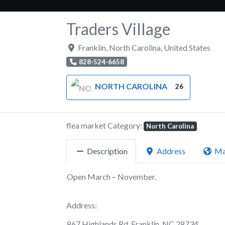
Traders Village
Franklin
,
North Carolina
,
United States
828-524-6658
NORTH CAROLINA
26
flea market Category:
North Carolina
Description
Address
M
Open March – November.
Address:
867 Highlands Rd, Franklin, NC 28734