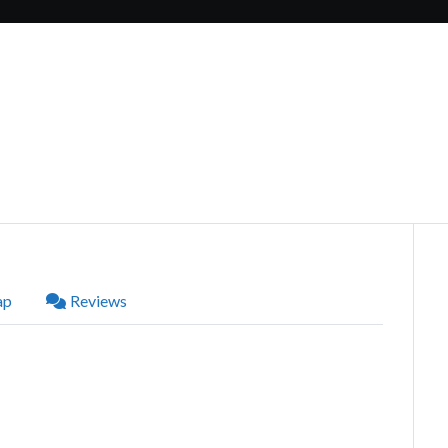
ap
Reviews