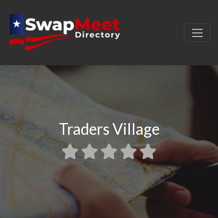
Traders Village