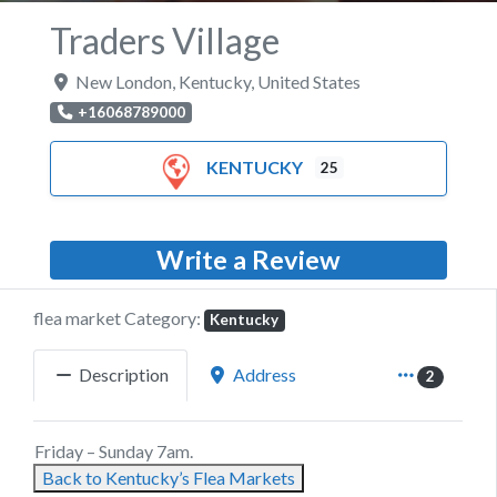
Traders Village
New London
,
Kentucky
,
United States
+16068789000
KENTUCKY
25
Write a Review
flea market Category:
Kentucky
Description
Address
2
Friday – Sunday 7am.
Back to Kentucky’s Flea Markets