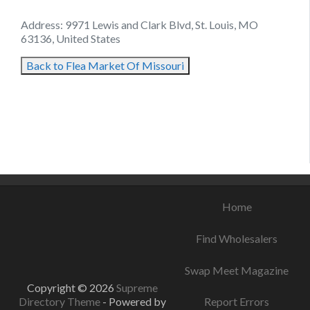
Address: 9971 Lewis and Clark Blvd, St. Louis, MO
63136, United States
Back to Flea Market Of Missouri
August 11, 2021
August 14, 2021
September 3, 2021
Home
Find Wholesalers
Swap Meet Magazine
Copyright © 2026
Supreme
Directory Theme
- Powered by
Report Errors