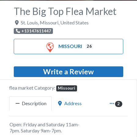
The Big Top Flea Market
St. Louis
,
Missouri
,
United States
+13147611447
MISSOURI
26
Write a Review
flea market Category:
Missouri
Description
Address
2
Open: Friday and Saturday 11am-
7pm. Saturday 9am-7pm.