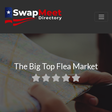
The Big Top Flea Market