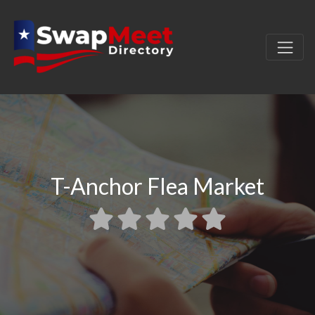
T-Anchor Flea Market