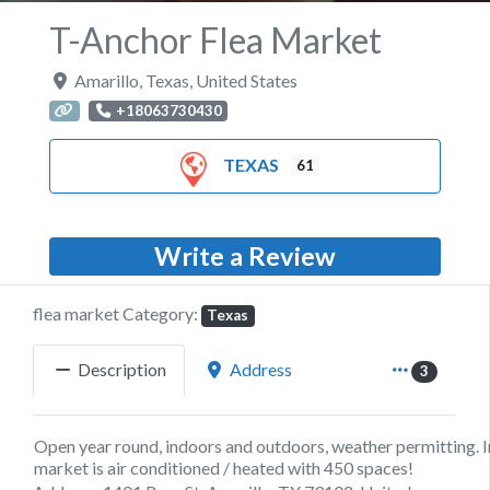
T-Anchor Flea Market
Amarillo
,
Texas
,
United States
+18063730430
TEXAS
61
Write a Review
flea market Category:
Texas
Description
Address
3
Open year round, indoors and outdoors, weather permitting. 
market is air conditioned / heated with 450 spaces!