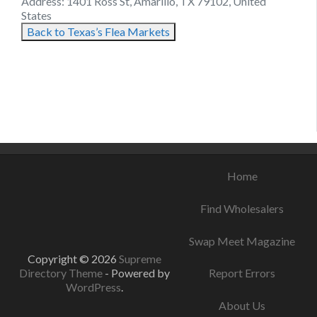
Address: 1401 Ross St, Amarillo, TX 79102, United
States
Back to Texas’s Flea Markets
August 12, 2021
August 21, 2021
August 17, 2021
Home
Find Wholesalers
Swap Meet Magazine
Copyright © 2026
Supreme
Directory Theme
- Powered by
Report Errors
WordPress
.
About Us