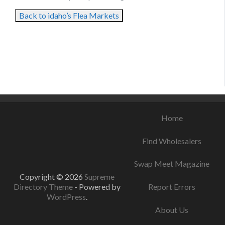
Back to idaho’s Flea Markets
August 25, 2021
August 11, 2021
August 11, 2021
Home
Find Wholesalers
Swap Meet Magazine
Copyright © 2026
Supreme
Directory Theme
- Powered by
Report Errors
WordPress
.
About Us