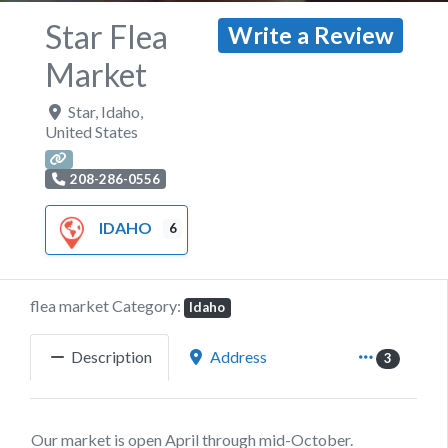
Star Flea
Write a Review
Market
Star
,
Idaho
,
United States
208-286-0556
IDAHO
6
flea market Category:
Idaho
Description
Address
3
Our market is open April through mid-October.