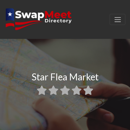
Star Flea Market