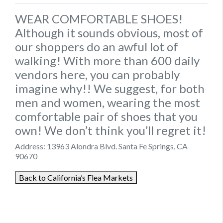
WEAR COMFORTABLE SHOES!
Although it sounds obvious, most of
our shoppers do an awful lot of
walking! With more than 600 daily
vendors here, you can probably
imagine why!! We suggest, for both
men and women, wearing the most
comfortable pair of shoes that you
own! We don’t think you’ll regret it!
Address: 13963 Alondra Blvd‎. Santa Fe Springs, CA
90670
Back to California’s Flea Markets
August 16, 2021
September 4, 2021