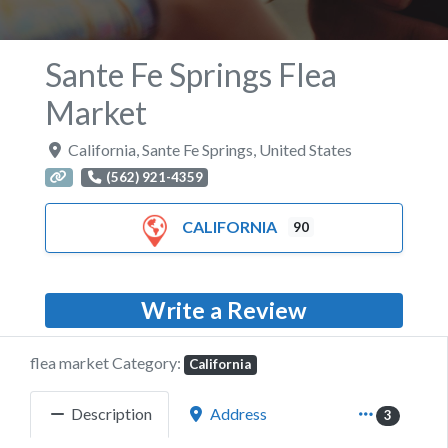
Sante Fe Springs Flea
Market
California
,
Sante Fe Springs
,
United States
(562) 921-4359
CALIFORNIA
90
Write a Review
flea market Category:
California
Description
Address
3