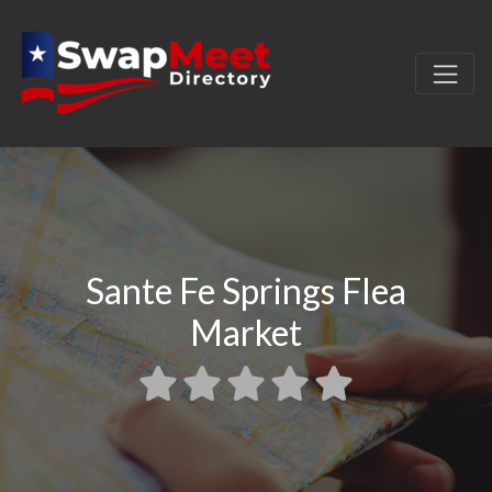
Sante Fe Springs Flea
Market