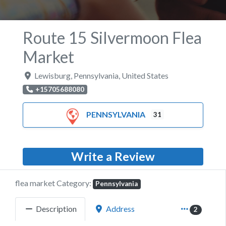
Route 15 Silvermoon Flea
Market
Lewisburg
,
Pennsylvania
,
United States
+15705688080
PENNSYLVANIA
31
Write a Review
flea market Category:
Pennsylvania
Description
Address
2