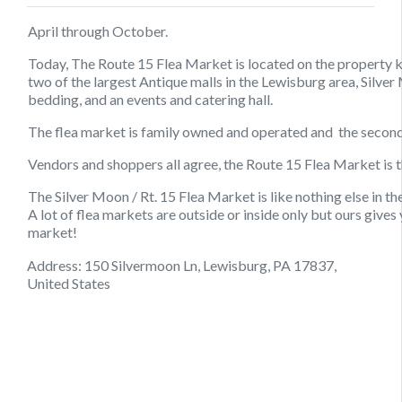
April through October.
Today, The Route 15 Flea Market is located on the property k
two of the largest Antique malls in the Lewisburg area, Silve
bedding, and an events and catering hall.
The flea market is family owned and operated and the second 
Vendors and shoppers all agree, the Route 15 Flea Market is th
The Silver Moon / Rt. 15 Flea Market is like nothing else in t
A lot of flea markets are outside or inside only but ours gives
market!
Address: 150 Silvermoon Ln, Lewisburg, PA 17837,
United States
August 13, 2021
August 10, 2021
August 23, 2021