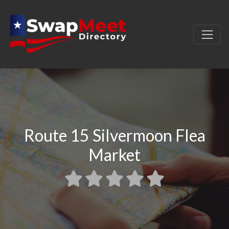
Route 15 Silvermoon Flea
Market