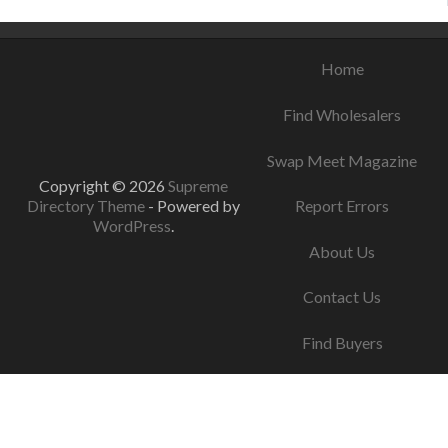
Home
Find Wholesalers
Swap Meet Magazine
Copyright © 2026
Supreme
Directory Theme
- Powered by
Report Errors
WordPress
.
About Us
Contact Us
Find Buyers