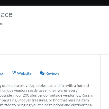
lace
es
ap
Website
Reviews
utilized to provide people near and far with a fun and
 unique vendors ready to sell their wares every
 outside in our 200 plus vendor outside vendor lot, Rossi’s
 bargains, uncover treasures, or find that missing item
committed to bringing you the best indoor and outdoor flea