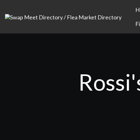
H
F
Rossi