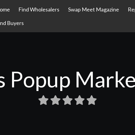
ome
Find Wholesalers
Swap Meet Magazine
Re
ind Buyers
's Popup Marke