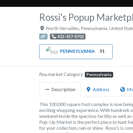
Rossi's Popup Marketp
North Versailles
,
Pennsylvania
,
United Stat
412-437-8702
PENNSYLVANIA
31
flea market Category:
Pennsylvania
Description
Address
M
This 100,000 square foot complex is now being 
exciting shopping experience. With hundreds of
weekend inside the spacious facility as well as
Pop-Up Market is the perfect place to hunt for
for your collection, rain or shine. Rossi’s is 