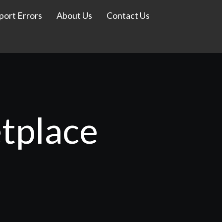
port Errors
About Us
Contact Us
tplace