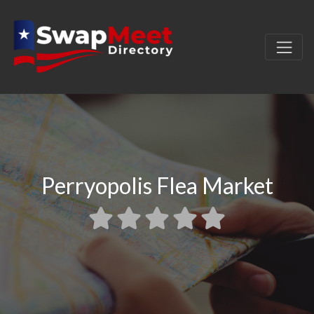
Perryopolis Flea Market