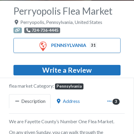
Perryopolis Flea Market
Perryopolis
,
Pennsylvania
,
United States
724-736-4445
PENNSYLVANIA
31
Write a Review
flea market Category:
Pennsylvania
Description
Address
3
We are Fayette County’s Number One Flea Market.
On any given Sunday, you can walk through the