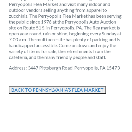
Perryopolis Flea Market and visit many indoor and
outdoor vendors selling anything from apparel to
zucchinis. The Perryopolis Flea Market has been serving
the public since 1976 at the Perryopolis Auto Auction
site on Route 51 S. in Perryopolis, PA. The flea market is
open year round, rain or shine, beginning every Sunday at
7:00 a.m. The multi acre site has plenty of parking and is
handicapped accessible. Come on down and enjoy the
variety of items for sale, the refreshments from the
cafeteria, and the many friendly people and staff.
Address: 3447 Pittsburgh Road, Perryopolis, PA 15473
BACK TO PENNSYLVANIA’S FLEA MARKET
August 22, 2021
August 22, 2021
August 22, 2021