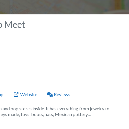
p Meet
ap
Website
Reviews
om and pop stores inside. It has everything from jewelry to
keys made, toys, boots, hats, Mexican pottery…