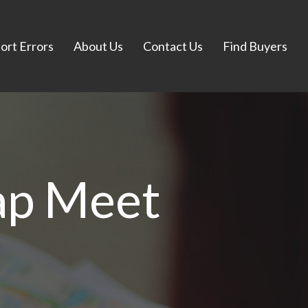
ort Errors
About Us
Contact Us
Find Buyers
ap Meet