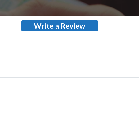
Write a Review