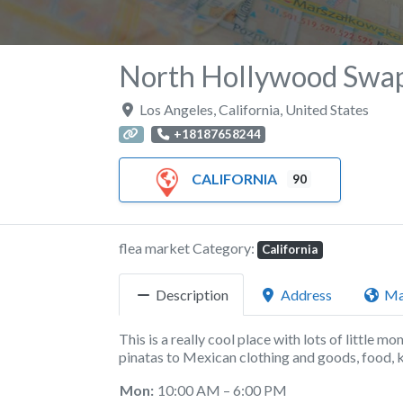
North Hollywood Swa
Los Angeles
,
California
,
United States
+18187658244
CALIFORNIA
90
flea market Category:
California
Description
Address
M
This is a really cool place with lots of little m
pinatas to Mexican clothing and goods, food, 
Mon:
10:00 AM – 6:00 PM