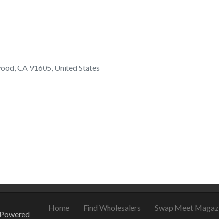
ood, CA 91605, United States
021
August 22, 2021
Home
Find Wholesalers
Swap Meet Magaz
 Powered