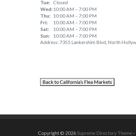
Tue:
Closed
Wed:
10:00 AM – 7:00 PM
Thu:
10:00 AM – 7:00 PM
Fri:
10:00 AM – 7:00 PM
Sat:
10:00 AM – 7:00 PM
Sun:
10:00 AM – 7:00 PM
Address: 7355 Lankershim Blvd, North Hollyw
Back to California’s Flea Markets
September 4, 2021
August 23, 2
Copyright © 2026
Supreme Directory Theme
-