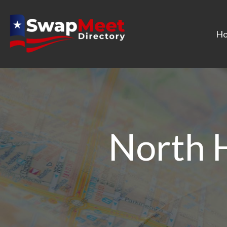
H
North 