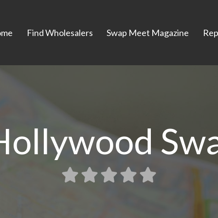
ome
Find Wholesalers
Swap Meet Magazine
Rep
Hollywood Sw