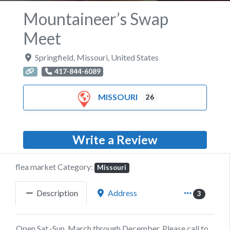
Mountaineer’s Swap
Meet
Springfield
,
Missouri
,
United States
417-844-6089
MISSOURI
26
Write a Review
flea market Category:
Missouri
Description
Address
3
Open Sat.-Sun. March through December. Please call to