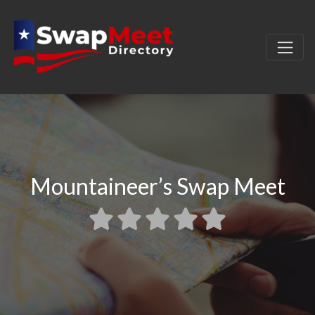
Mountaineer’s Swap Meet