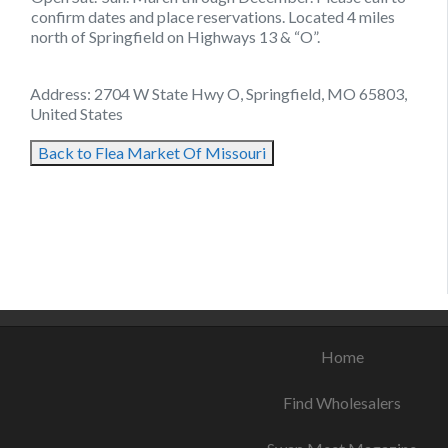
confirm dates and place reservations. Located 4 miles
north of Springfield on Highways 13 & “O”.
Address: 2704 W State Hwy O, Springfield, MO 65803,
United States
Back to Flea Market Of Missouri
August 25, 2021
August 21, 2021
August 25, 2021
Home
Find Wholesalers