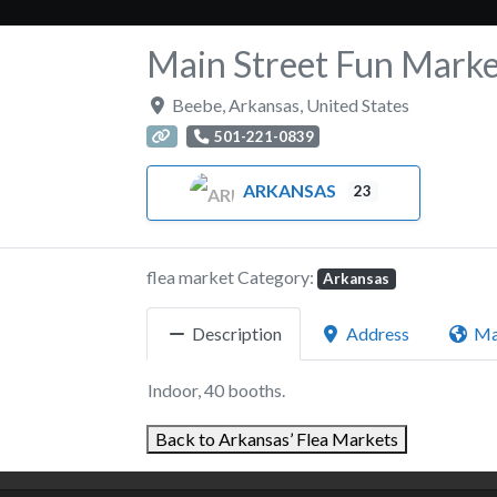
Main Street Fun Marke
Beebe
,
Arkansas
,
United States
501-221-0839
ARKANSAS
23
flea market Category:
Arkansas
Description
Address
M
Indoor, 40 booths.
Back to Arkansas’ Flea Markets