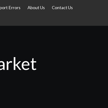
port Errors
About Us
Contact Us
arket