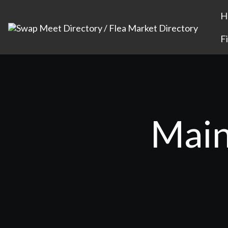
H
F
Main