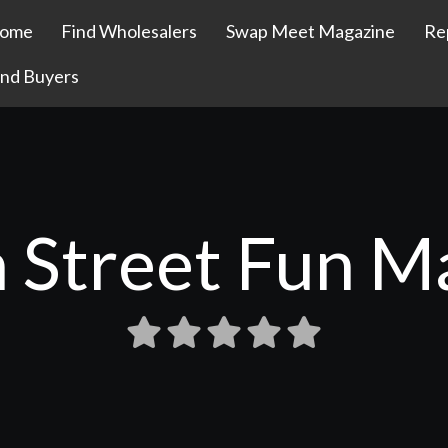
ome
Find Wholesalers
Swap Meet Magazine
Re
ind Buyers
 Street Fun M