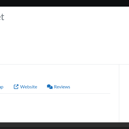
t
ap
Website
Reviews