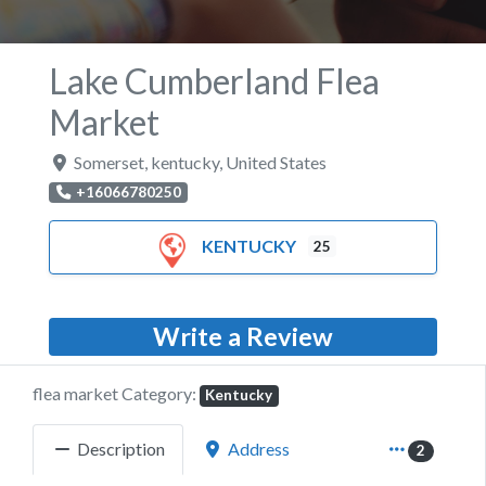
Lake Cumberland Flea
Market
Somerset
,
kentucky
,
United States
+16066780250
KENTUCKY
25
Write a Review
flea market Category:
Kentucky
Description
Address
2