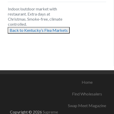
Indoor/outdoor market with
restaurant. Extra days at
Christmas. Smoke-free, climate
controlled.
Back to Kentucky’s Flea Markets
August 12, 2021
August 21, 2021
August 17, 2021
Home
Find Wholesalers
Swap Meet Magazine
Copyright © 2026
Supreme