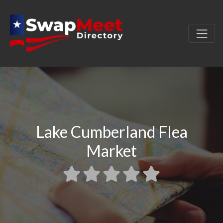
Lake Cumberland Flea
Market