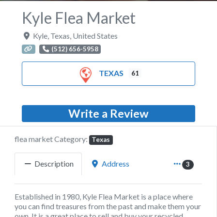
Kyle Flea Market
Kyle
,
Texas
,
United States
(512) 656-5958
TEXAS
61
Write a Review
flea market Category:
Texas
Description
Address
3
Established in 1980, Kyle Flea Market is a place where
you can find treasures from the past and make them your
own. It is a great place to sell and buy your recycled