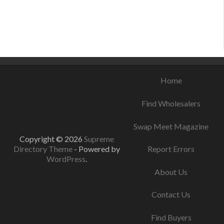
September 3, 2021
August 21, 2021
August 8, 2021
Home
Find Wholesalers
Swap Meet Magazine
Copyright © 2026
Supreme
Directory Theme
- Powered by
Report Errors
WordPress
.
About Us
Contact Us
Find Buyers