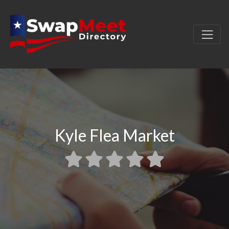
Kyle Flea Market