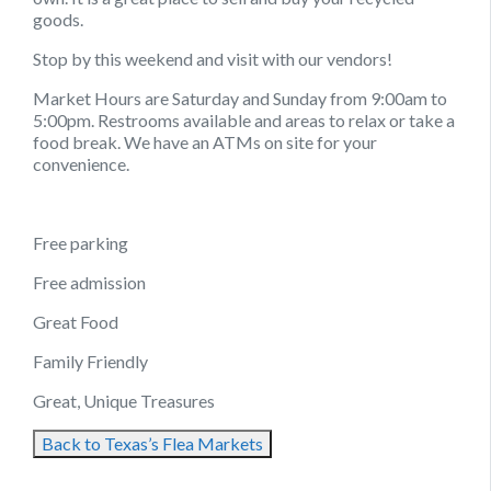
goods.
Stop by this weekend and visit with our vendors!
Market Hours are Saturday and Sunday from 9:00am to
5:00pm. Restrooms available and areas to relax or take a
food break. We have an ATMs on site for your
convenience.
Free parking
Free admission
Great Food
Family Friendly
Great, Unique Treasures
Back to Texas’s Flea Markets