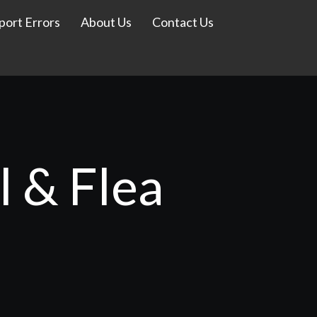
port Errors
About Us
Contact Us
l & Flea