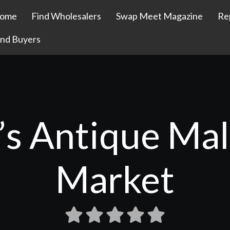
ome
Find Wholesalers
Swap Meet Magazine
Re
ind Buyers
s Antique Mal
Market