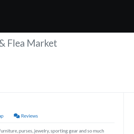
 & Flea Market
ap
Reviews
urniture, purses, jewelry, sporting gear and so much