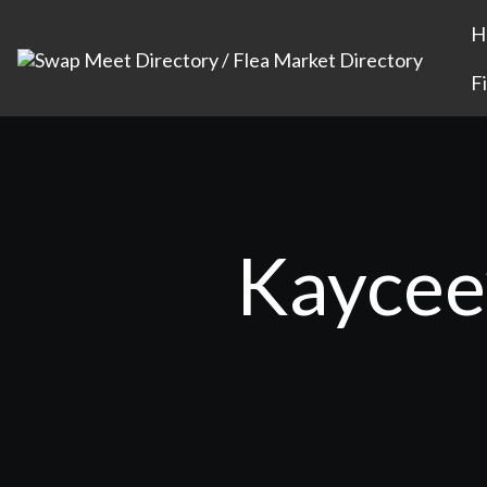
H
F
Kaycee’