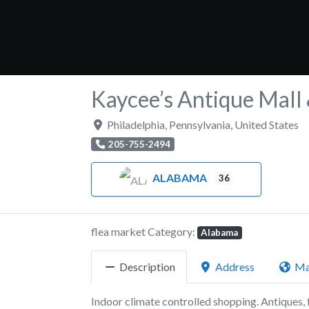
Kaycee’s Antique Mall
Philadelphia
,
Pennsylvania
,
United States
205-755-2494
ALABAMA
36
flea market Category:
Alabama
Description
Address
M
Indoor climate controlled shopping. Antiques, f