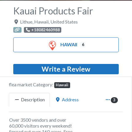
Kauai Products Fair
Lithue
,
Hawaii
,
United States
+18082460988
HAWAII
6
Write a Review
flea market Category:
Hawaii
Description
Address
3
Over 3500 vendors and over
60,000 visitors every weekend!
Spread out over 160 acres, Free