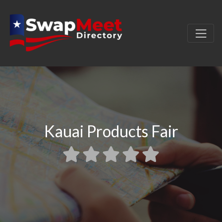
Kauai Products Fair