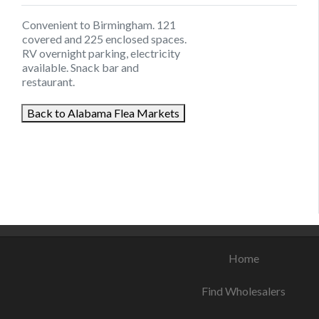
Convenient to Birmingham. 121
covered and 225 enclosed spaces.
RV overnight parking, electricity
available. Snack bar and
restaurant.
Back to Alabama Flea Markets
August 9, 2021
August 22, 2021
August 11, 2021
Home
Find Wholesalers