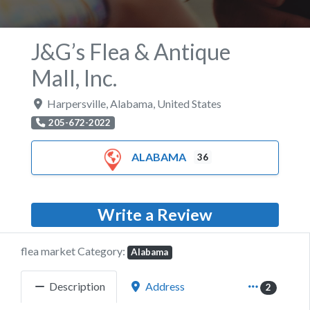
J&G’s Flea & Antique
Mall, Inc.
Harpersville
,
Alabama
,
United States
205-672-2022
ALABAMA
36
Write a Review
flea market Category:
Alabama
Description
Address
2