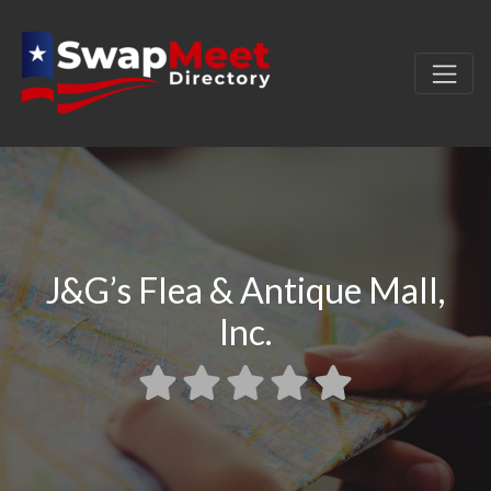
J&G’s Flea & Antique Mall,
Inc.