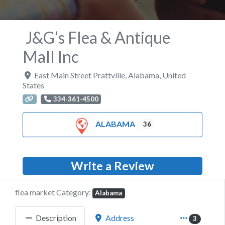
J&G’s Flea & Antique
Mall Inc
East Main Street Prattville
,
Alabama
,
United
States
334-361-4500
ALABAMA
36
Write a Review
flea market Category:
Alabama
Description
Address
3