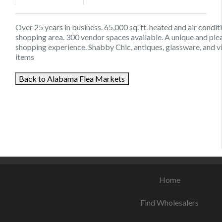
Over 25 years in business. 65,000 sq. ft. heated and air condi
shopping area. 300 vendor spaces available. A unique and ple
shopping experience. Shabby Chic, antiques, glassware, and v
items
Back to Alabama Flea Markets
August 16, 2021
September 3, 2021
August 23, 2021
Home
Find Wholesalers