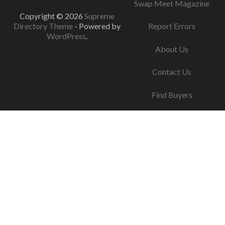
Swap Meet Magazine
Copyright © 2026
Supreme
Directory Theme
- Powered by
Report Errors
WordPress
.
About Us
Contact Us
Find Buyers