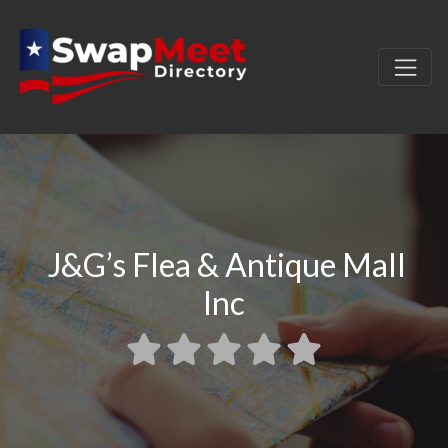
J&G’s Flea & Antique Mall
Inc