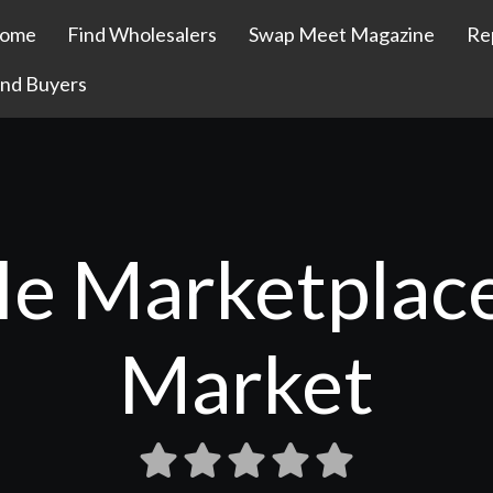
ome
Find Wholesalers
Swap Meet Magazine
Re
ind Buyers
le Marketplac
Market