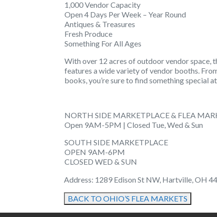
1,000 Vendor Capacity
Open 4 Days Per Week – Year Round
Antiques & Treasures
Fresh Produce
Something For All Ages
With over 12 acres of outdoor vendor space, t
features a wide variety of vendor booths. Fro
books, you’re sure to find something special at
NORTH SIDE MARKETPLACE & FLEA MAR
Open 9AM-5PM | Closed Tue, Wed & Sun
SOUTH SIDE MARKETPLACE
OPEN 9AM-6PM
CLOSED WED & SUN
Address: 1289 Edison St NW, Hartville, OH 44
BACK TO OHIO’S FLEA MARKETS