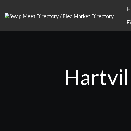
H
F
Hartvil