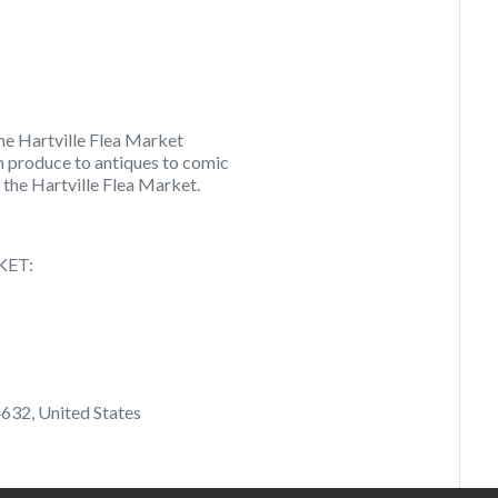
he Hartville Flea Market
m produce to antiques to comic
 the Hartville Flea Market.
KET:
632, United States