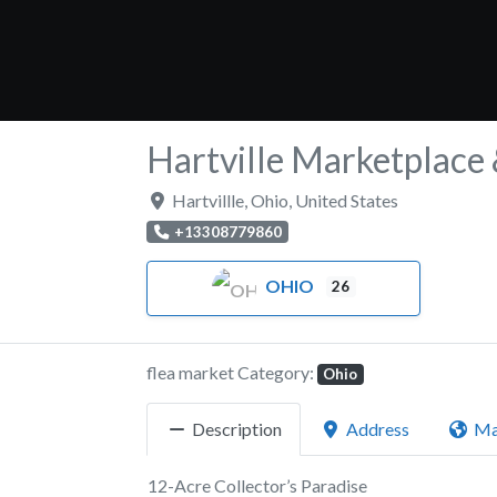
Hartville Marketplace
Hartvillle
,
Ohio
,
United States
+13308779860
OHIO
26
flea market Category:
Ohio
Description
Address
M
12-Acre Collector’s Paradise