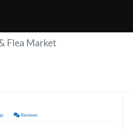
 & Flea Market
ap
Reviews