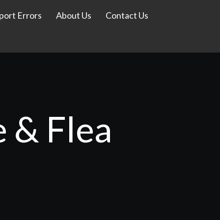
port Errors
About Us
Contact Us
e & Flea