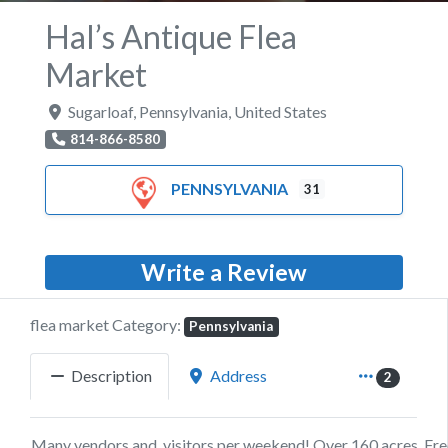
Hal’s Antique Flea
Market
Sugarloaf
,
Pennsylvania
,
United States
814-866-8580
PENNSYLVANIA
31
Write a Review
flea market Category:
Pennsylvania
Description
Address
2
Many vendors and visitors per weekend! Over 160 acres, Fre