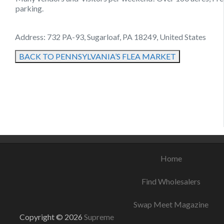
parking.
Address: 732 PA-93, Sugarloaf, PA 18249, United States
BACK TO PENNSYLVANIA’S FLEA MARKET
August 22, 2021
September 6, 2021
August 22, 2021
Home
Find Wholesalers
Swap Meet Magazine
Copyright © 2026
Supreme