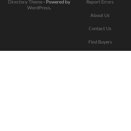
Directory Theme
- Powered by
Report Errors
WordPress
.
About Us
Contact Us
Find Buyers