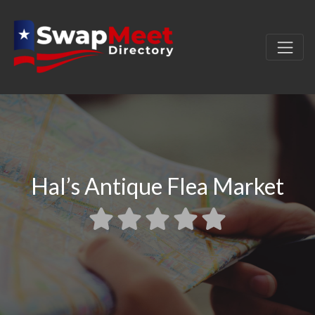
Hal’s Antique Flea Market