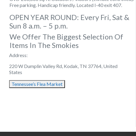
Free parking. Handicap friendly. Located I-40 exit 407.
OPEN YEAR ROUND: Every Fri, Sat &
Sun 8 a.m. – 5 p.m.
We Offer The Biggest Selection Of
Items In The Smokies
Address:
220 W Dumplin Valley Rd, Kodak, TN 37764, United
States
Tennessee’s Flea Market
August 12, 2021
August 21, 2021
August 17, 2021