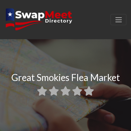
Great Smokies Flea Market