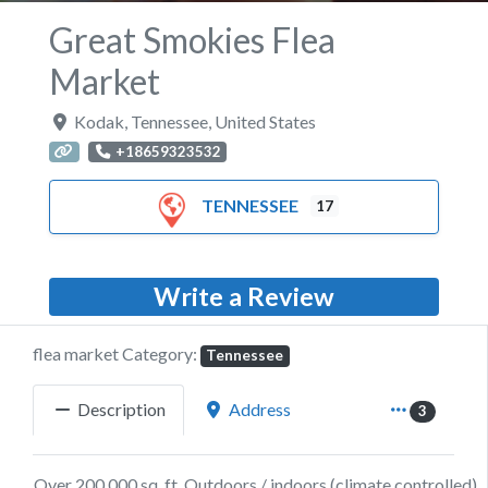
Great Smokies Flea
Market
Kodak
,
Tennessee
,
United States
+18659323532
TENNESSEE
17
Write a Review
flea market Category:
Tennessee
Description
Address
3
Over 200,000 sq. ft. Outdoors / indoors (climate controlled).