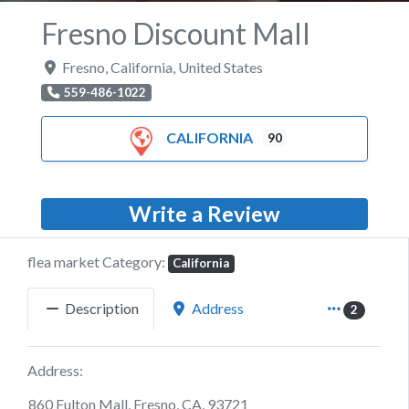
Fresno Discount Mall
Fresno
,
California
,
United States
559-486-1022
CALIFORNIA
90
Write a Review
flea market Category:
California
Description
Address
2
Address:
860 Fulton Mall, Fresno, CA, 93721