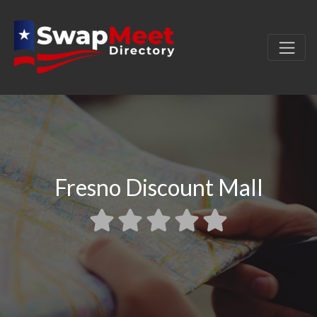
Fresno Discount Mall