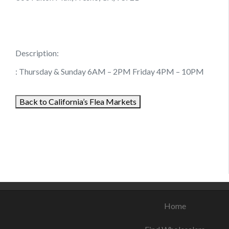
Description:
: Thursday & Sunday 6AM – 2PM Friday 4PM – 10PM
Back to California’s Flea Markets
August 6, 2021
August 14, 2021
August 25, 2021
Home