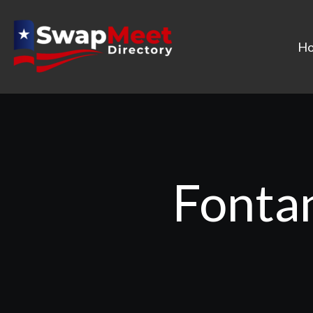
H
Fonta