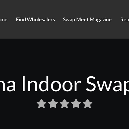
ome
Find Wholesalers
Swap Meet Magazine
Rep
na Indoor Swa