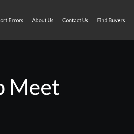
ort Errors
About Us
Contact Us
Find Buyers
p Meet