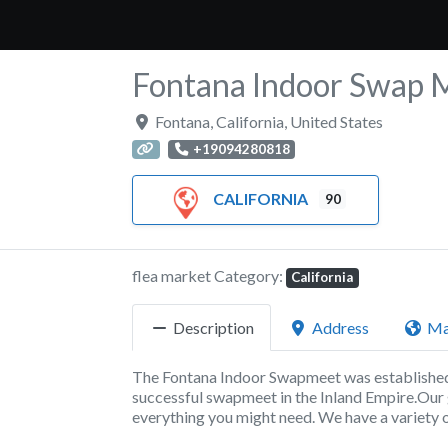
Fontana Indoor Swap 
Fontana
,
California
,
United States
+19094280818
CALIFORNIA
90
flea market Category:
California
Description
Address
M
The Fontana Indoor Swapmeet was established 
successful swapmeet in the Inland Empire.Our g
everything you might need. We have a variety of