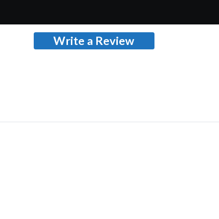
Write a Review