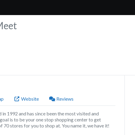
Meet
ap
Website
Reviews
in 1992 and has since been the most visited and
oal is to be your one stop shopping center to get
 70 stores for you to shop at. You name it, we have it!