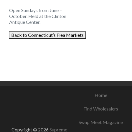
Open Sundays from June –
October. Held at the Clinton
Antique Center.
Back to Connecticut’s Flea Markets
August 6, 2021
August 25, 2021
August 17, 2021
Home
Find Wholesalers
Swap Meet Magazine
Copyright © 2026
Supreme