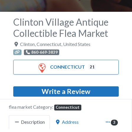
Clinton Village Antique
Collectible Flea Market
Clinton
,
Connecticut
,
United States
860-669-3839
CONNECTICUT
21
Write a Review
flea market Category:
Connecticut
Description
Address
3