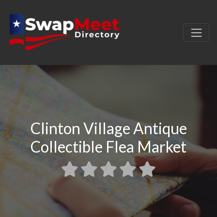
Clinton Village Antique
Collectible Flea Market