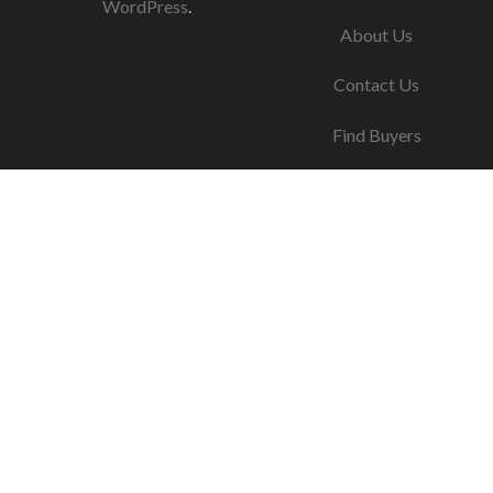
WordPress
.
About Us
Contact Us
Find Buyers