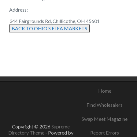
Address:
344 Fairgrounds Rd, Chillicothe, OH 45601
BACK TO OHIO’S FLEA MARKETS
August 22, 2021
August 16, 2021
August 19, 2021
Home
Find Wholesalers
Swap Meet Magazine
Copyright © 2026
Supreme
Directory Theme
- Powered by
Report Errors