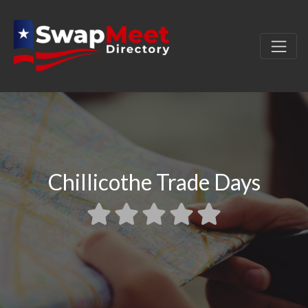
Chillicothe Trade Days