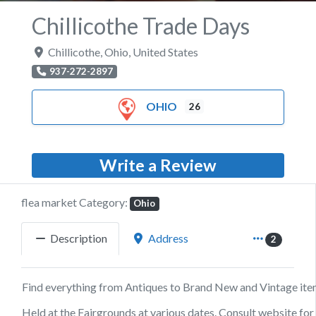
Chillicothe Trade Days
Chillicothe
,
Ohio
,
United States
937-272-2897
OHIO
26
Write a Review
flea market Category:
Ohio
Description
Address
2
Find everything from Antiques to Brand New and Vintage ite
Held at the Fairgrounds at various dates. Consult website for 