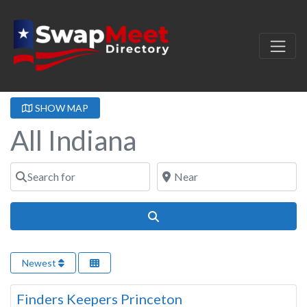
SHOW MAP
All Indiana
Search for
Near
Search
Newest
Indiana
Finders Keepers Princeton