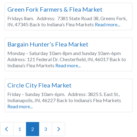
Green Fork Farmers & Flea Market
Fridays 8am. Address: 7381 State Road 38, Greens Fork,
IN, 47345 Back to Indiana’s Flea Markets
Read more...
Indiana
Bargain Hunter’s Flea Market
Monday – Saturday 10am-8pm and Sunday 10am-6pm
Address: 121 Federal Dr. Chesterfield, IN, 46017 Back to
Indiana’s Flea Markets
Read more...
Indiana
Circle City Flea Market
Friday – Sunday 10am-6pm. Address: 3825 S. East St.,
Indianapolis, IN, 46227 Back to Indiana’s Flea Markets
Read more...
Posts navigation
Newer posts
Older posts
1
2
3