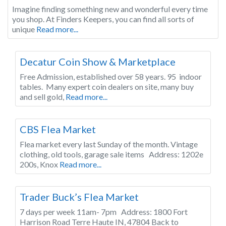
Imagine finding something new and wonderful every time
you shop. At Finders Keepers, you can find all sorts of
unique
Read more...
Indiana
Decatur Coin Show & Marketplace
Free Admission, established over 58 years. 95 indoor
tables. Many expert coin dealers on site, many buy
and sell gold,
Read more...
Indiana
CBS Flea Market
Flea market every last Sunday of the month. Vintage
clothing, old tools, garage sale items Address: 1202e
200s, Knox
Read more...
Indiana
Trader Buck’s Flea Market
7 days per week 11am- 7pm Address: 1800 Fort
Harrison Road Terre Haute IN, 47804 Back to