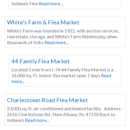
Indiana’s Flea
Read more...
Indiana
White’s Farm & Flea Market
White’s Farm was founded in 1922, with auction services,
real estate, storage, and White’s Farm Wednesday, when
thousands of folks
Read more...
Indiana
44 Family Flea Market
Located 1 mile from I-74 44 Family Flea Market is a
16,000 Sq. Ft. indoor flea market open 7 days
Read
more...
Indiana
Charlestown Road Flea Market
23,000 sq. ft. air conditioned and heated facility. Address:
2616 Charlestown Rd., New Albany, IN, 47150 Back to
Indiana’s
Read more...
Indiana