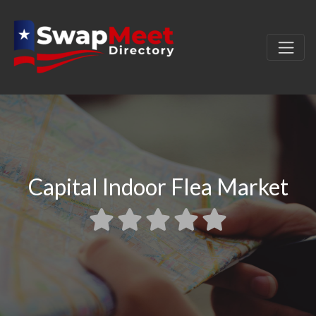
Capital Indoor Flea Market