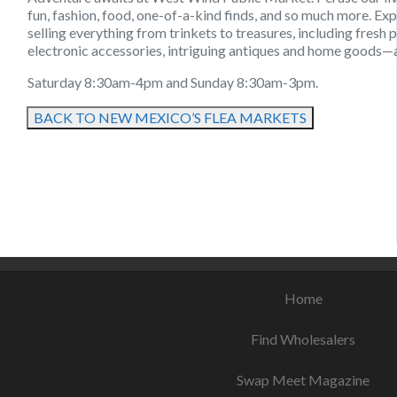
fun, fashion, food, one-of-a-kind finds, and so much more. E
selling everything from trinkets to treasures, including fresh 
electronic accessories, intriguing antiques and home goods—
Saturday 8:30am-4pm and Sunday 8:30am-3pm.
BACK TO NEW MEXICO’S FLEA MARKETS
August 12, 2021
August 9, 2021
August 13, 2021
Home
Find Wholesalers
Swap Meet Magazine