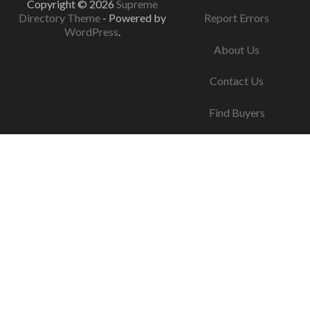
Copyright © 2026
Supreme
Directory Theme
- Powered by
Report Errors
WordPress
.
About Us
Contact Us
Find Buyers