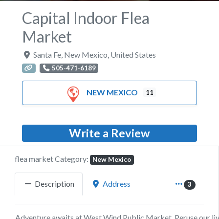
Capital Indoor Flea
Market
Santa Fe
,
New Mexico
,
United States
505-471-6189
NEW MEXICO
11
Write a Review
flea market Category:
New Mexico
Description
Address
3
Adventure awaits at West Wind Public Market. Peruse our li