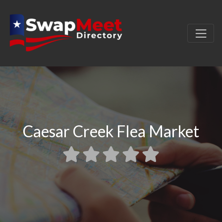
Caesar Creek Flea Market