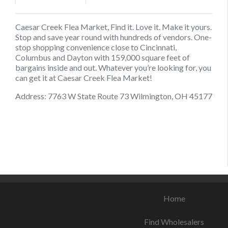
Caesar Creek Flea Market, Find it. Love it. Make it yours.
Stop and save year round with hundreds of vendors. One-
stop shopping convenience close to Cincinnati,
Columbus and Dayton with 159,000 square feet of
bargains inside and out. Whatever you’re looking for, you
can get it at Caesar Creek Flea Market!
Address: 7763 W State Route 73 Wilmington, OH 45177
August 17, 2021
August 20, 2021
August 22, 2021
Home
Find Wholesalers