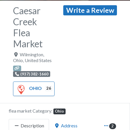
Caesar
Write a Review
Creek
Flea
Market
Wilmington
,
Ohio
,
United States
(937) 382-1660
OHIO
26
flea market Category:
Ohio
Description
Address
2