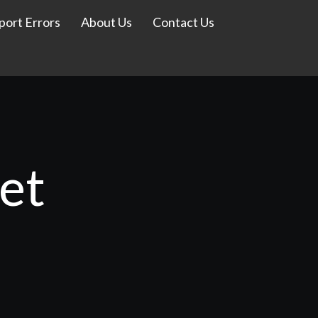
port Errors
About Us
Contact Us
et