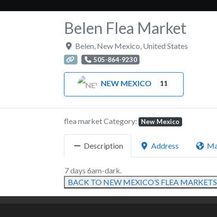
Belen Flea Market
Belen
,
New Mexico
,
United States
505-864-9230
NEW MEXICO
11
flea market Category:
New Mexico
Description
Address
M
7 days 6am-dark.
BACK TO NEW MEXICO’S FLEA MARKETS