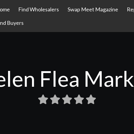
ome
Find Wholesalers
Swap Meet Magazine
Re
ind Buyers
elen Flea Mark