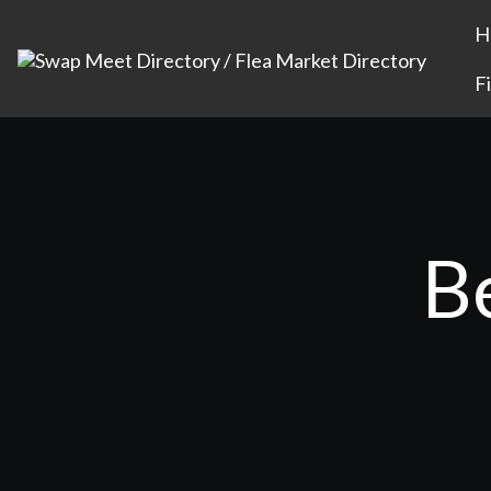
H
F
B