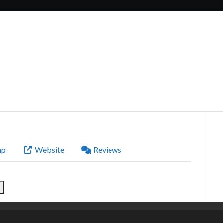
ap
Website
Reviews