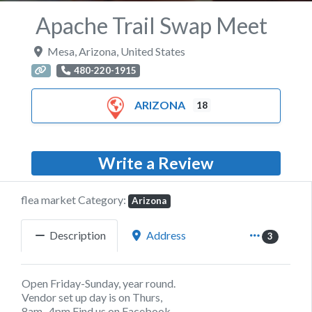
Apache Trail Swap Meet
Mesa
,
Arizona
,
United States
480-220-1915
ARIZONA
18
Write a Review
flea market Category:
Arizona
Description
Address
3
Open Friday-Sunday, year round.
Vendor set up day is on Thurs,
8am- 4pm Find us on Facebook