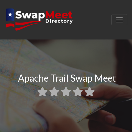
Apache Trail Swap Meet