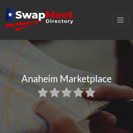
Anaheim Marketplace