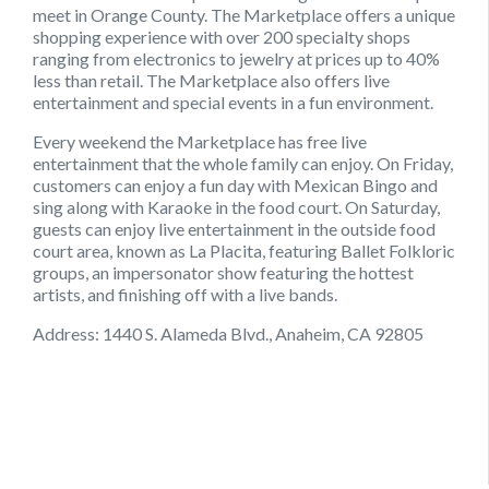
meet in Orange County. The Marketplace offers a unique
shopping experience with over 200 specialty shops
ranging from electronics to jewelry at prices up to 40%
less than retail. The Marketplace also offers live
entertainment and special events in a fun environment.
Every weekend the Marketplace has free live
entertainment that the whole family can enjoy. On Friday,
customers can enjoy a fun day with Mexican Bingo and
sing along with Karaoke in the food court. On Saturday,
guests can enjoy live entertainment in the outside food
court area, known as La Placita, featuring Ballet Folkloric
groups, an impersonator show featuring the hottest
artists, and finishing off with a live bands.
Address: 1440 S. Alameda Blvd., Anaheim, CA 92805
September 6, 2021
August 22, 2021
August 9, 2021