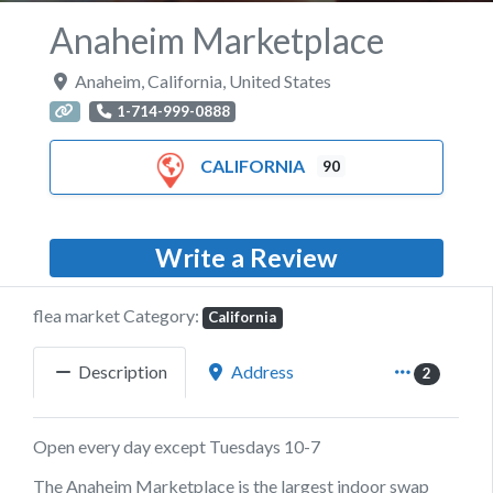
Anaheim Marketplace
Anaheim
,
California
,
United States
1-714-999-0888
CALIFORNIA
90
Write a Review
flea market Category:
California
Description
Address
2
Open every day except Tuesdays 10-7
The Anaheim Marketplace is the largest indoor swap