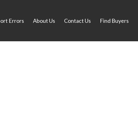
ort Errors
About Us
Contact Us
Find Buyers