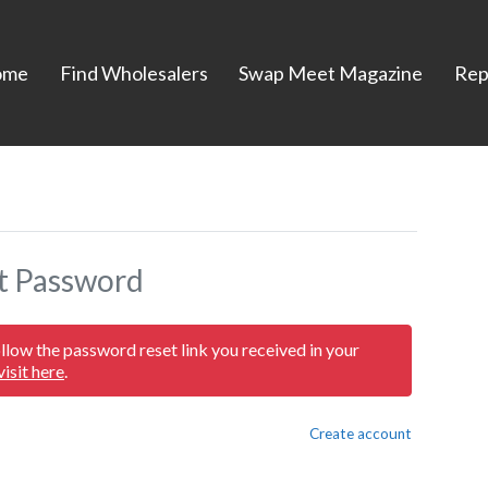
ome
Find Wholesalers
Swap Meet Magazine
Rep
t Password
ollow the password reset link you received in your
visit here
.
Create account