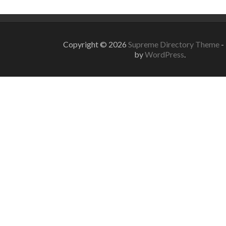
Copyright © 2026
Supreme Directory Theme
-
by
WordPress
.