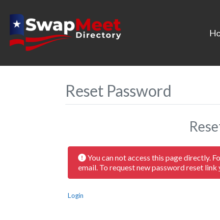
H
Reset Password
Rese
You can not access this page directly. F
email. To request new password reset link
Login