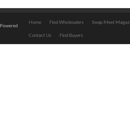
Home
Find Wholesalers
Swap Meet Magaz
 Powered
Contact Us
Find Buyers